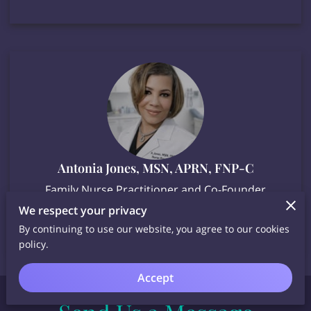
Antonia Jones, MSN, APRN, FNP-C
Family Nurse Practitioner and Co-Founder
We respect your privacy
By continuing to use our website, you agree to our cookies
policy.
Accept