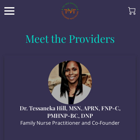
Meet the Providers
Dr. Tessaneka Hill, MSN, APRN, FNP-C,
PMHNP-BC, DNP
Family Nurse Practitioner and Co-Founder