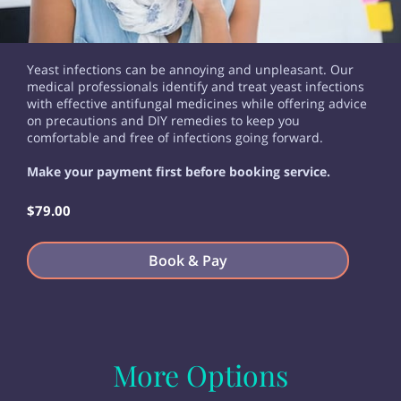
Yeast infections can be annoying and unpleasant. Our
medical professionals identify and treat yeast infections
with effective antifungal medicines while offering advice
on precautions and DIY remedies to keep you
comfortable and free of infections going forward.
Make your payment first before booking service.
$79.00
Book & Pay
More Options