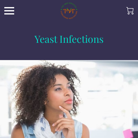
Yeast Infections