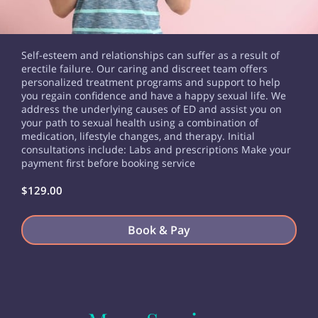
Self-esteem and relationships can suffer as a result of
erectile failure. Our caring and discreet team offers
personalized treatment programs and support to help
you regain confidence and have a happy sexual life. We
address the underlying causes of ED and assist you on
your path to sexual health using a combination of
medication, lifestyle changes, and therapy. Initial
consultations include: Labs and prescriptions Make your
payment first before booking service
$129.00
Book & Pay