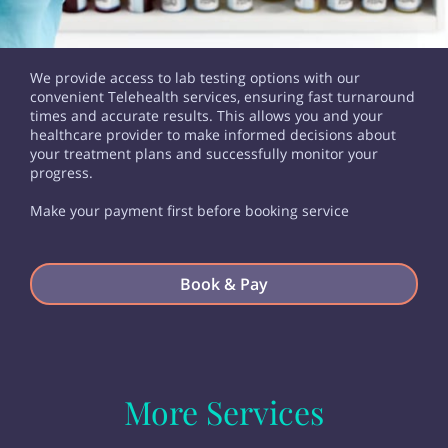
We provide access to lab testing options with our
convenient Telehealth services, ensuring fast turnaround
times and accurate results. This allows you and your
healthcare provider to make informed decisions about
your treatment plans and successfully monitor your
progress.
Make your payment first before booking service
Book & Pay
More Services