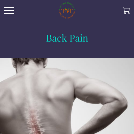
Back Pain