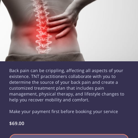
Back pain can be crippling, affecting all aspects of your
existence. TNT practitioners collaborate with you to
determine the source of your back pain and create a
customized treatment plan that includes pain
management, physical therapy, and lifestyle changes to
help you recover mobility and comfort.
Make your payment first before booking your service
$69.00