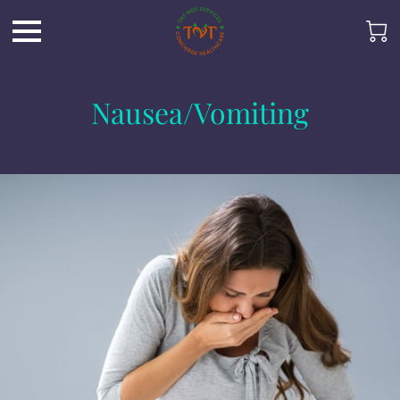
Nausea/Vomiting