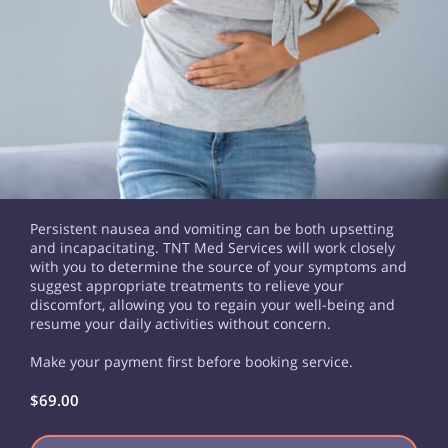
Persistent nausea and vomiting can be both upsetting
and incapacitating. TNT Med Services will work closely
with you to determine the source of your symptoms and
suggest appropriate treatments to relieve your
discomfort, allowing you to regain your well-being and
resume your daily activities without concern.
Make your payment first before booking service.
$69.00