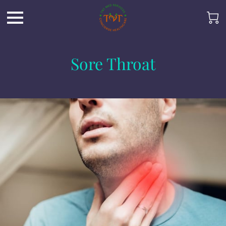
Sore Throat