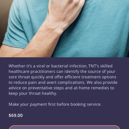
Whether it's a viral or bacterial infection, TNT's skilled
healthcare practitioners can identify the source of your
sore throat quickly and offer efficient treatment options
to reduce pain and avert complications. We also provide
advice on preventative steps and at-home remedies to
keep your throat healthy.
Make your payment first before booking service.
$69.00