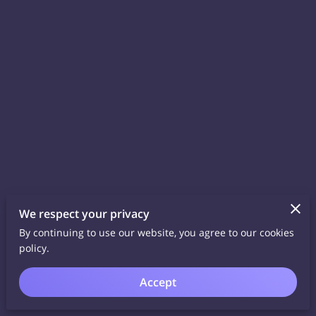
We respect your privacy
By continuing to use our website, you agree to our cookies
policy.
Accept