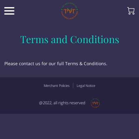
Terms and Conditions
Please contact us for our full Terms & Conditions.
Merchant Policies
Legal Notice
@2022, all rights reserved