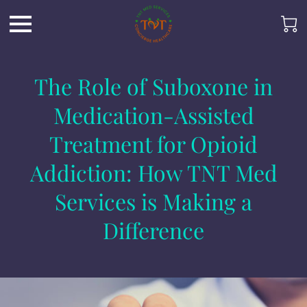
The Role of Suboxone in
Medication-Assisted
Treatment for Opioid
Addiction: How TNT Med
Services is Making a
Difference