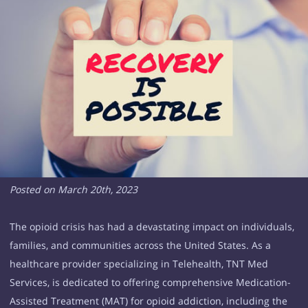
Posted on March 20th, 2023
The opioid crisis has had a devastating impact on individuals,
families, and communities across the United States. As a
healthcare provider specializing in Telehealth, TNT Med
Services, is dedicated to offering comprehensive Medication-
Assisted Treatment (MAT) for opioid addiction, including the