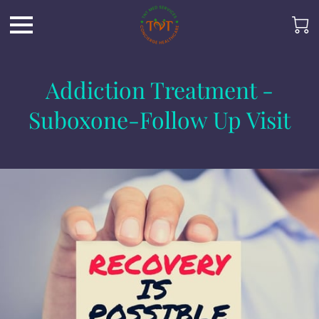
Addiction Treatment -
Suboxone-Follow Up Visit