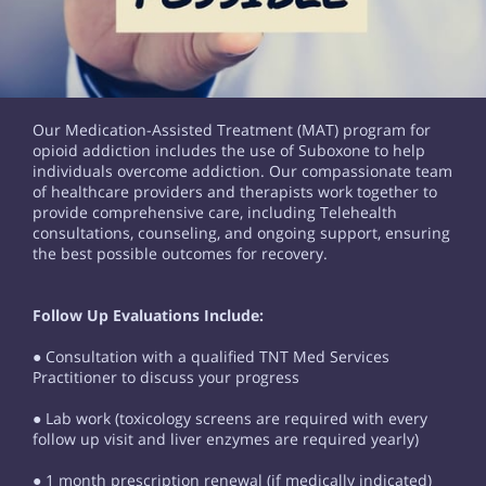
Our Medication-Assisted Treatment (MAT) program for
opioid addiction includes the use of Suboxone to help
individuals overcome addiction. Our compassionate team
of healthcare providers and therapists work together to
provide comprehensive care, including Telehealth
consultations, counseling, and ongoing support, ensuring
the best possible outcomes for recovery.
Follow Up Evaluations Include:
● Consultation with a qualified TNT Med Services
Practitioner to discuss your progress
● Lab work (toxicology screens are required with every
follow up visit and liver enzymes are required yearly)
● 1 month prescription renewal (if medically indicated)