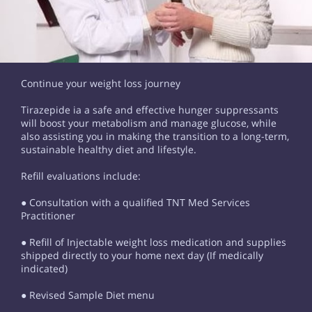
Continue your weight loss journey
Tirazepide ia a safe and effective hunger suppressants
will boost your metabolism and manage glucose, while
also assisting you in making the transition to a long-term,
sustainable healthy diet and lifestyle.
Refill evaluations include:
● Consultation with a qualified TNT Med Services
Practitioner
● Refill of Injectable weight loss medication and supplies
shipped directly to your home next day (If medically
indicated)
● Revised Sample Diet menu