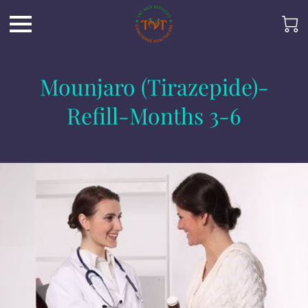
Mounjaro (Tirazepide)-
Refill-Months 3-6