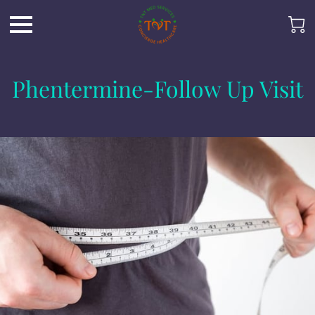
Phentermine-Follow Up Visit