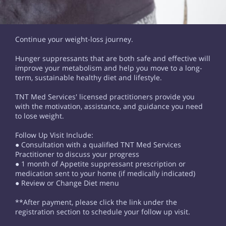
Continue your weight-loss journey.
Hunger suppressants that are both safe and effective will
improve your metabolism and help you move to a long-
term, sustainable healthy diet and lifestyle.
TNT Med Services' licensed practitioners provide you
with the motivation, assistance, and guidance you need
to lose weight.
Follow Up Visit Include:
● Consultation with a qualified TNT Med Services
Practitioner to discuss your progress
● 1 month of Appetite suppressant prescription or
medication sent to your home (if medically indicated)
● Review or Change Diet menu
**After payment, please click the link under the
registration section to schedule your follow up visit.