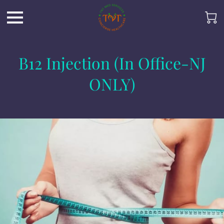
B12 Injection (In Office-NJ
ONLY)