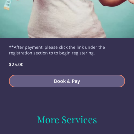
**After payment, please click the link under the
registration section to to begin registering.
$25.00
Book & Pay
More Services